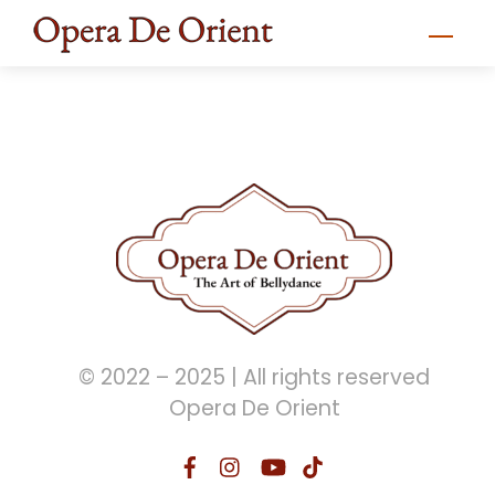
Skip
Men
to
content
© 2022 – 2025 | All rights reserved
Opera De Orient