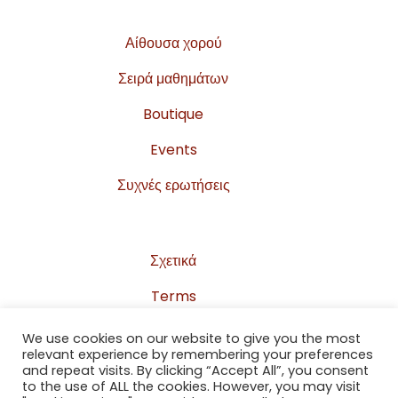
Αίθουσα χορού
Σειρά μαθημάτων
Boutique
Events
Συχνές ερωτήσεις
Σχετικά
Terms
Privacy Policy
We use cookies on our website to give you the most
relevant experience by remembering your preferences
Sitemap
and repeat visits. By clicking “Accept All”, you consent
to the use of ALL the cookies. However, you may visit