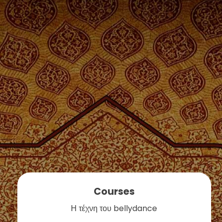
Courses
Η τέχνη του bellydance