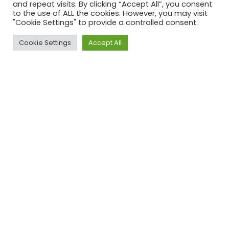
and repeat visits. By clicking “Accept All”, you consent
to the use of ALL the cookies. However, you may visit
"Cookie Settings" to provide a controlled consent.
Cookie Settings
Accept All
Explore Opera De Orient