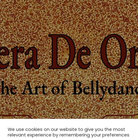
We use cookies on our website to give you the most
relevant experience by remembering your preferences