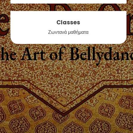
Classes
Ζωντανά μαθήματα