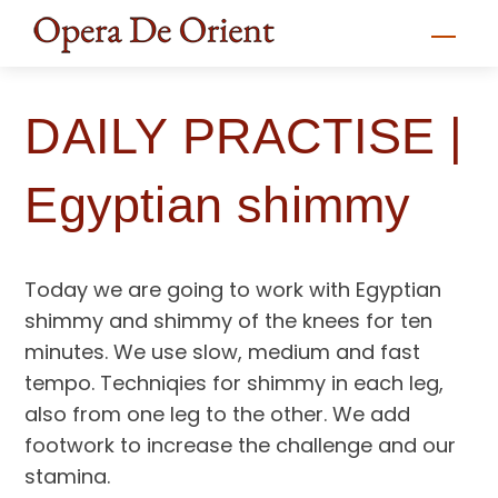
Skip
Men
to
content
DAILY PRACTISE |
Egyptian shimmy
Today we are going to work with Egyptian
shimmy and shimmy of the knees for ten
minutes. We use slow, medium and fast
tempo. Techniqies for shimmy in each leg,
also from one leg to the other. We add
footwork to increase the challenge and our
stamina.