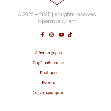
© 2022 – 2025 | All rights reserved
Opera De Orient
Αίθουσα χορού
Σειρά μαθημάτων
Boutique
Events
Συχνές ερωτήσεις