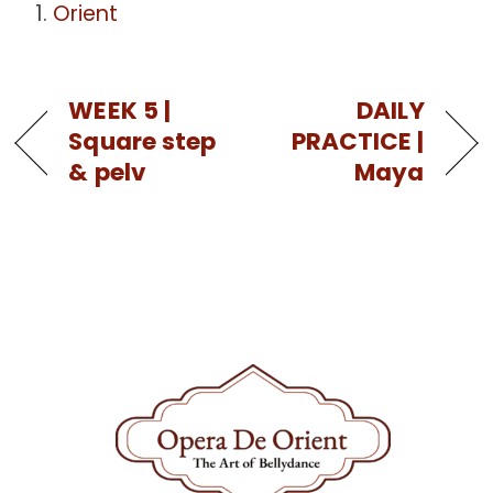
Orient
WEEK 5 |
DAILY
Square step
PRACTICE |
& pelv
Maya