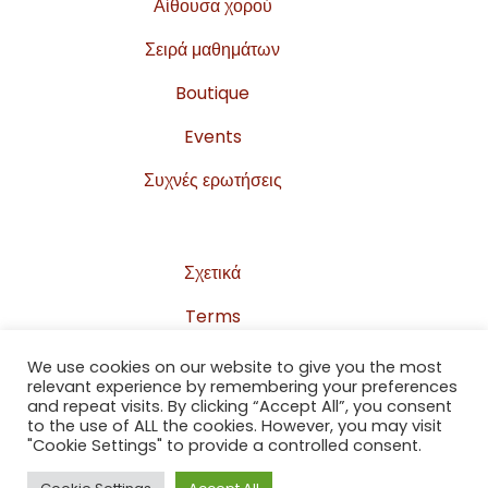
Αίθουσα χορού
Σειρά μαθημάτων
Boutique
Events
Συχνές ερωτήσεις
Σχετικά
Terms
Privacy Policy
We use cookies on our website to give you the most
relevant experience by remembering your preferences
Sitemap
and repeat visits. By clicking “Accept All”, you consent
to the use of ALL the cookies. However, you may visit
Επικοινωνία
"Cookie Settings" to provide a controlled consent.