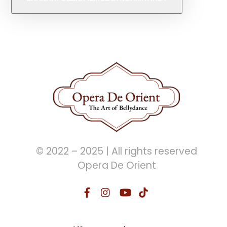
© 2022 – 2025 | All rights reserved
Opera De Orient