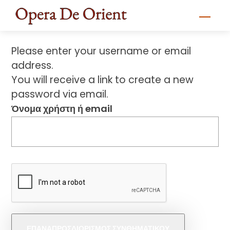
Skip
Men
to
content
Please enter your username or email
address.
You will receive a link to create a new
password via email.
Όνομα χρήστη ή email